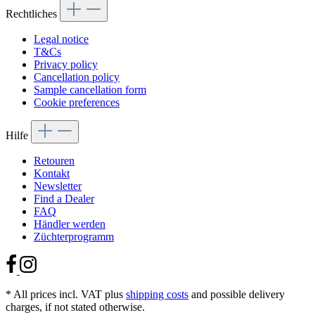
Rechtliches
Legal notice
T&Cs
Privacy policy
Cancellation policy
Sample cancellation form
Cookie preferences
Hilfe
Retouren
Kontakt
Newsletter
Find a Dealer
FAQ
Händler werden
Züchterprogramm
* All prices incl. VAT plus
shipping costs
and possible delivery
charges, if not stated otherwise.