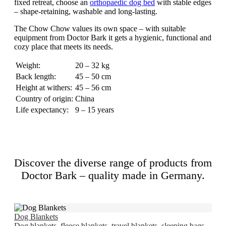
fixed retreat, choose an
orthopaedic dog bed
with stable edges
– shape-retaining, washable and long-lasting.
The Chow Chow values its own space – with suitable
equipment from Doctor Bark it gets a hygienic, functional and
cozy place that meets its needs.
Weight:
20 – 32 kg
Back length:
45 – 50 cm
Height at withers:
45 – 56 cm
Country of origin:
China
Life expectancy:
9 – 15 years
Discover the diverse range of products from
Doctor Bark – quality made in Germany.
Dog Blankets
Dog blankets, fleece blankets, travel blankets, sleeping bags