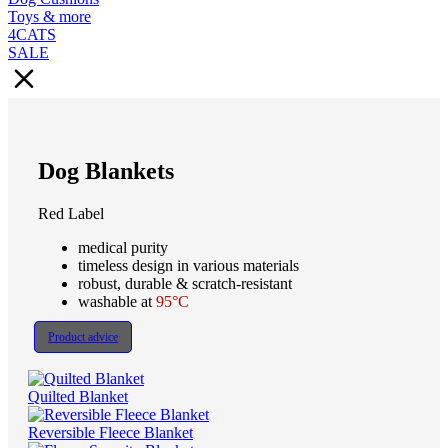
Toys & more
4CATS
SALE
Dog Blankets
Red Label
medical purity
timeless design in various materials
robust, durable & scratch-resistant
washable at
95°C
Product advice
Quilted Blanket
Reversible Fleece Blanket