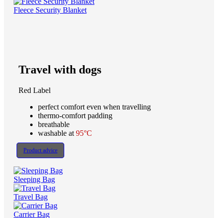
Fleece Security Blanket
Travel with dogs
Red Label
perfect comfort even when travelling
thermo-comfort padding
breathable
washable at
95°C
Product advice
Sleeping Bag
Travel Bag
Carrier Bag