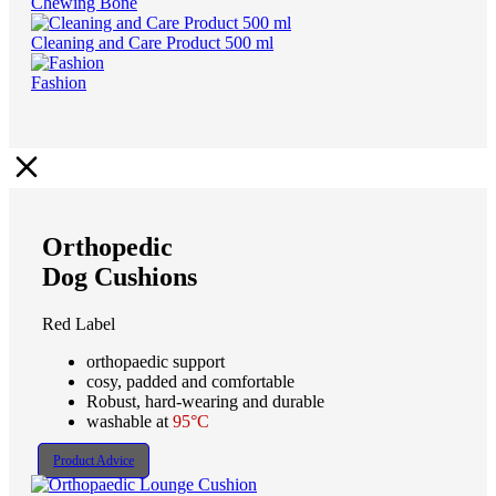
Chewing Bone
Cleaning and Care Product 500 ml
Fashion
Orthopedic
Dog Cushions
Red Label
orthopaedic support
cosy, padded and comfortable
Robust, hard-wearing and durable
washable at
95°C
Product Advice