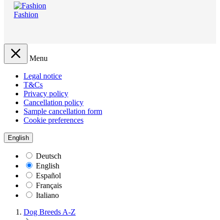
Fashion
Menu
Legal notice
T&Cs
Privacy policy
Cancellation policy
Sample cancellation form
Cookie preferences
English
Deutsch
English
Español
Français
Italiano
Dog Breeds A-Z