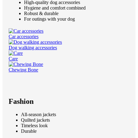
High-quality dog accessories
Hygiene and comfort combined
Robust & durable
For outings with your dog
Car accessories
Dog walking accessories
Care
Chewing Bone
Fashion
All-season jackets
Quilted jackets
Timeless look
Durable