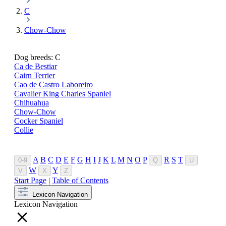
C
Chow-Chow
Dog breeds: C
Ca de Bestiar
Cairn Terrier
Cao de Castro Laboreiro
Cavalier King Charles Spaniel
Chihuahua
Chow-Chow
Cocker Spaniel
Collie
A
B
C
D
E
F
G
H
I
J
K
L
M
N
O
P
R
S
T
0-9
Q
U
W
Y
V
X
Z
Start Page
|
Table of Contents
Lexicon Navigation
Lexicon Navigation