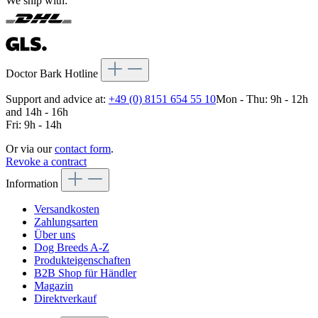
We ship with:
Doctor Bark Hotline
Support and advice at:
+49 (0) 8151 654 55 10
Mon - Thu: 9h - 12h
and 14h - 16h
Fri: 9h - 14h
Or via our
contact form
.
Revoke a contract
Information
Versandkosten
Zahlungsarten
Über uns
Dog Breeds A-Z
Produkteigenschaften
B2B Shop für Händler
Magazin
Direktverkauf