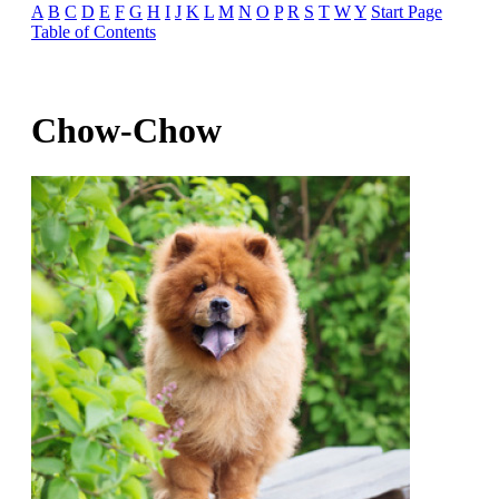
A
B
C
D
E
F
G
H
I
J
K
L
M
N
O
P
R
S
T
W
Y
Start Page
Table of Contents
Chow-Chow