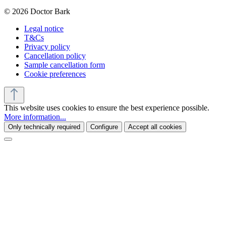
© 2026 Doctor Bark
Legal notice
T&Cs
Privacy policy
Cancellation policy
Sample cancellation form
Cookie preferences
This website uses cookies to ensure the best experience possible.
More information...
Only technically required
Configure
Accept all cookies