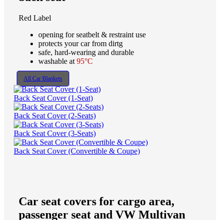
Red Label
opening for seatbelt & restraint use
protects your car from dirtg
safe, hard-wearing and durable
washable at
95°C
All Car Blankets
Back Seat Cover (1-Seat)
Back Seat Cover (2-Seats)
Back Seat Cover (3-Seats)
Back Seat Cover (Convertible & Coupe)
Car seat covers for cargo area,
passenger seat and VW Multivan