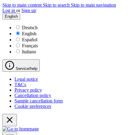
Skip to main content
Skip to search
Skip to main navigation
Log in
or
Sign up
English
Deutsch
English
Español
Français
Italiano
Service/help
Legal notice
T&Cs
Privacy policy
Cancellation policy
Sample cancellation form
Cookie preferences