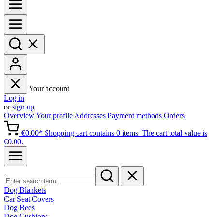
Your account
Log in
or
sign up
Overview
Your profile
Addresses
Payment methods
Orders
€0.00*
Shopping cart contains 0 items. The cart total value is
€0.00.
Dog Blankets
Car Seat Covers
Dog Beds
Dog Cushions