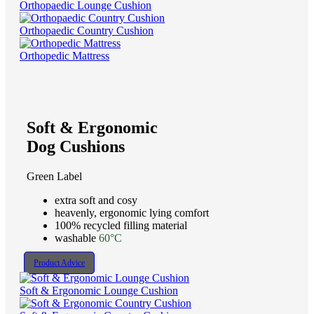
Orthopaedic Lounge Cushion
Orthopaedic Country Cushion
Orthopedic Mattress
Soft & Ergonomic
Dog Cushions
Green Label
extra soft and cosy
heavenly, ergonomic lying comfort
100% recycled filling material
washable
60°C
Product Advice
Soft & Ergonomic Lounge Cushion