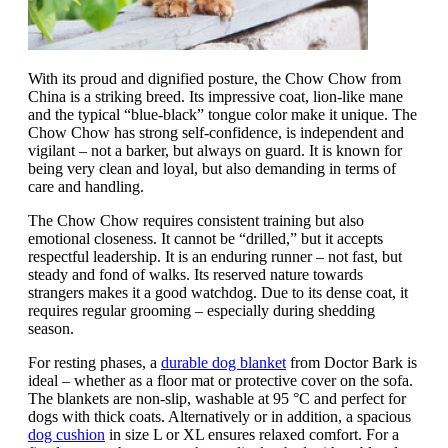
With its proud and dignified posture, the Chow Chow from
China is a striking breed. Its impressive coat, lion-like mane
and the typical “blue-black” tongue color make it unique. The
Chow Chow has strong self-confidence, is independent and
vigilant – not a barker, but always on guard. It is known for
being very clean and loyal, but also demanding in terms of
care and handling.
The Chow Chow requires consistent training but also
emotional closeness. It cannot be “drilled,” but it accepts
respectful leadership. It is an enduring runner – not fast, but
steady and fond of walks. Its reserved nature towards
strangers makes it a good watchdog. Due to its dense coat, it
requires regular grooming – especially during shedding
season.
For resting phases, a
durable dog blanket
from Doctor Bark is
ideal – whether as a floor mat or protective cover on the sofa.
The blankets are non-slip, washable at 95 °C and perfect for
dogs with thick coats. Alternatively or in addition, a spacious
dog cushion
in size L or XL ensures relaxed comfort. For a