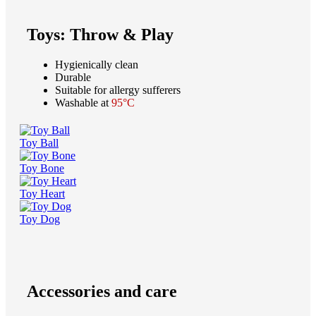
Toys: Throw & Play
Hygienically clean
Durable
Suitable for allergy sufferers
Washable at
95°C
Toy Ball
Toy Bone
Toy Heart
Toy Dog
Accessories and care