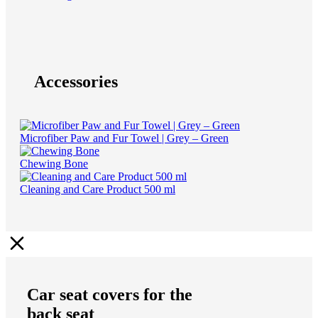
Accessories
Microfiber Paw and Fur Towel | Grey – Green
Chewing Bone
Cleaning and Care Product 500 ml
Car seat covers for the
back seat