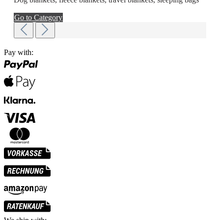
Go to Category
Pay with: