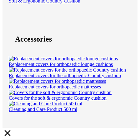
Soft & Ergonomic Country Cushion
Accessories
Replacement covers for orthopaedic lounge cushions
Replacement covers for the orthopaedic Country cushion
Replacement covers for orthopaedic mattresses
Covers for the soft & ergonomic Country cushion
Cleaning and Care Product 500 ml