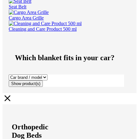
Seat Belt
Cargo Area Grille
Cleaning and Care Product 500 ml
Which blanket fits in your car?
Show
product(s)
Orthopedic
Dog Beds