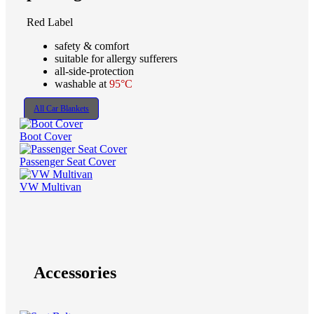
Red Label
safety & comfort
suitable for allergy sufferers
all-side-protection
washable at
95°C
All Car Blankets
Boot Cover
Passenger Seat Cover
VW Multivan
Accessories