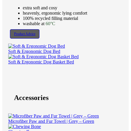
extra soft and cosy
heavenly, ergonomic lying comfort
100% recycled filling material
washable at
60°C
Product Advice
Soft & Ergonomic Dog Bed
Soft & Ergonomic Dog Basket Bed
Accessories
Microfiber Paw and Fur Towel | Grey – Green