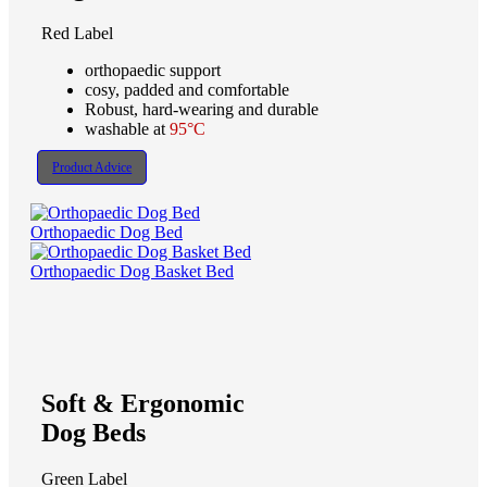
Red Label
orthopaedic support
cosy, padded and comfortable
Robust, hard-wearing and durable
washable at
95°C
Product Advice
Orthopaedic Dog Bed
Orthopaedic Dog Basket Bed
Soft & Ergonomic
Dog Beds
Green Label