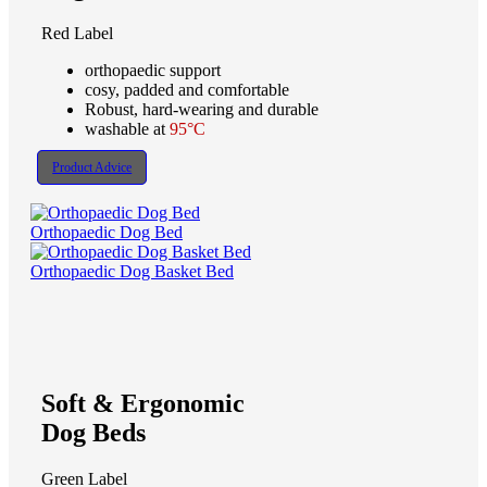
Red Label
orthopaedic support
cosy, padded and comfortable
Robust, hard-wearing and durable
washable at
95°C
Product Advice
Orthopaedic Dog Bed
Orthopaedic Dog Basket Bed
Soft & Ergonomic
Dog Beds
Green Label