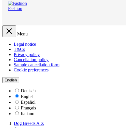
Fashion
Menu
Legal notice
T&Cs
Privacy policy
Cancellation policy
Sample cancellation form
Cookie preferences
English
Deutsch
English
Español
Français
Italiano
Dog Breeds A-Z