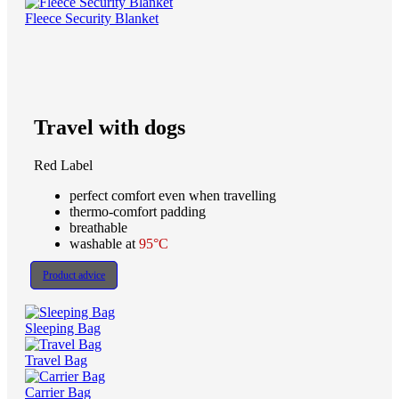
Fleece Security Blanket
Travel with dogs
Red Label
perfect comfort even when travelling
thermo-comfort padding
breathable
washable at
95°C
Product advice
Sleeping Bag
Travel Bag
Carrier Bag