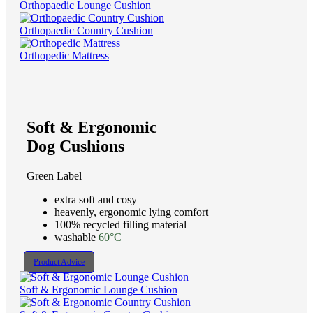
Orthopaedic Lounge Cushion
Orthopaedic Country Cushion
Orthopedic Mattress
Soft & Ergonomic
Dog Cushions
Green Label
extra soft and cosy
heavenly, ergonomic lying comfort
100% recycled filling material
washable
60°C
Product Advice
Soft & Ergonomic Lounge Cushion