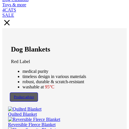
Toys & more
4CATS
SALE
Dog Blankets
Red Label
medical purity
timeless design in various materials
robust, durable & scratch-resistant
washable at
95°C
Product advice
Quilted Blanket
Reversible Fleece Blanket