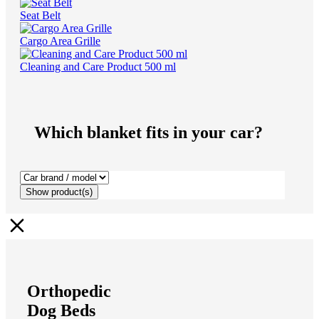
Seat Belt
Cargo Area Grille
Cleaning and Care Product 500 ml
Which blanket fits in your car?
Show
product(s)
Orthopedic
Dog Beds