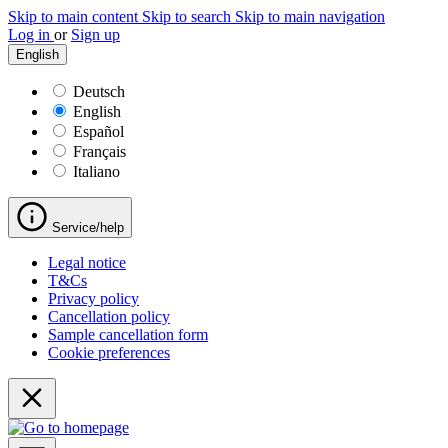
Skip to main content
Skip to search
Skip to main navigation
Log in
or
Sign up
English
Deutsch
English
Español
Français
Italiano
Service/help
Legal notice
T&Cs
Privacy policy
Cancellation policy
Sample cancellation form
Cookie preferences