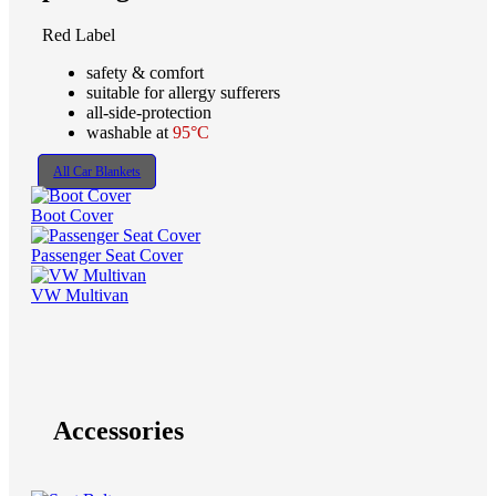
Red Label
safety & comfort
suitable for allergy sufferers
all-side-protection
washable at
95°C
All Car Blankets
Boot Cover
Passenger Seat Cover
VW Multivan
Accessories