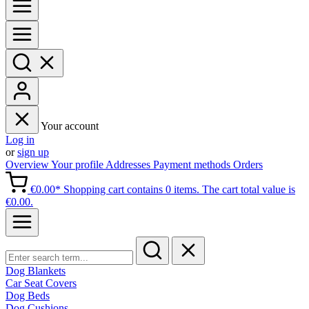
Your account
Log in
or
sign up
Overview
Your profile
Addresses
Payment methods
Orders
€0.00*
Shopping cart contains 0 items. The cart total value is
€0.00.
Dog Blankets
Car Seat Covers
Dog Beds
Dog Cushions