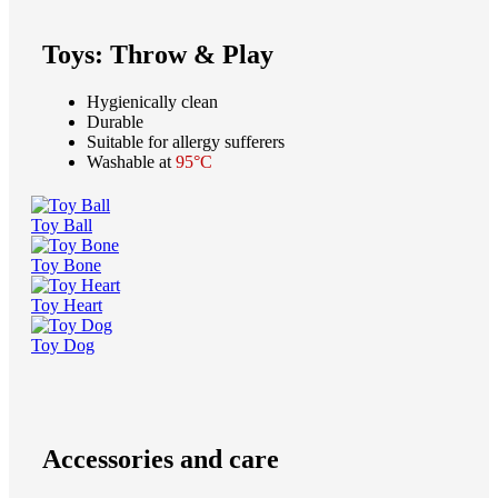
Toys: Throw & Play
Hygienically clean
Durable
Suitable for allergy sufferers
Washable at
95°C
Toy Ball
Toy Bone
Toy Heart
Toy Dog
Accessories and care