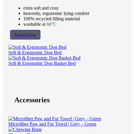
extra soft and cosy
heavenly, ergonomic lying comfort
100% recycled filling material
washable at
60°C
Product Advice
Soft & Ergonomic Dog Bed
Soft & Ergonomic Dog Basket Bed
Accessories
Microfiber Paw and Fur Towel | Grey – Green