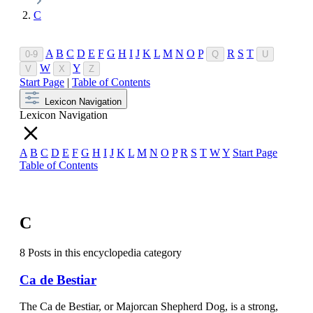
C
A
B
C
D
E
F
G
H
I
J
K
L
M
N
O
P
R
S
T
0-9
Q
U
W
Y
V
X
Z
Start Page
|
Table of Contents
Lexicon Navigation
Lexicon Navigation
A
B
C
D
E
F
G
H
I
J
K
L
M
N
O
P
R
S
T
W
Y
Start Page
Table of Contents
C
8 Posts in this encyclopedia category
Ca de Bestiar
The Ca de Bestiar, or Majorcan Shepherd Dog, is a strong,