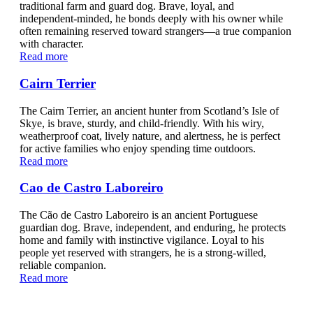
traditional farm and guard dog. Brave, loyal, and
independent-minded, he bonds deeply with his owner while
often remaining reserved toward strangers—a true companion
with character.
Read more
Cairn Terrier
The Cairn Terrier, an ancient hunter from Scotland’s Isle of
Skye, is brave, sturdy, and child-friendly. With his wiry,
weatherproof coat, lively nature, and alertness, he is perfect
for active families who enjoy spending time outdoors.
Read more
Cao de Castro Laboreiro
The Cão de Castro Laboreiro is an ancient Portuguese
guardian dog. Brave, independent, and enduring, he protects
home and family with instinctive vigilance. Loyal to his
people yet reserved with strangers, he is a strong-willed,
reliable companion.
Read more
Cavalier King Charles Spaniel