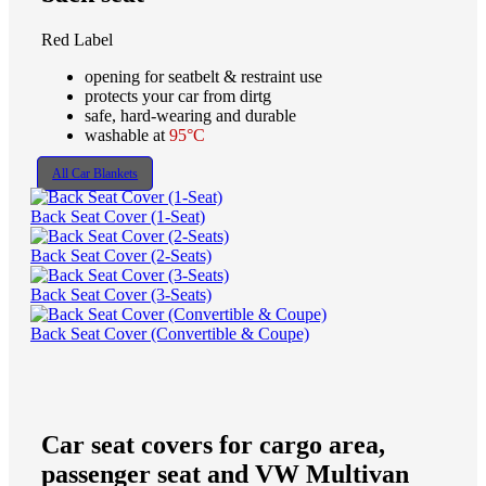
Red Label
opening for seatbelt & restraint use
protects your car from dirtg
safe, hard-wearing and durable
washable at
95°C
All Car Blankets
Back Seat Cover (1-Seat)
Back Seat Cover (2-Seats)
Back Seat Cover (3-Seats)
Back Seat Cover (Convertible & Coupe)
Car seat covers for cargo area,
passenger seat and VW Multivan