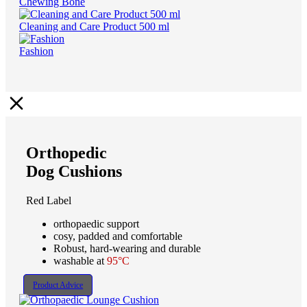
Chewing Bone
Cleaning and Care Product 500 ml
Fashion
Orthopedic
Dog Cushions
Red Label
orthopaedic support
cosy, padded and comfortable
Robust, hard-wearing and durable
washable at
95°C
Product Advice