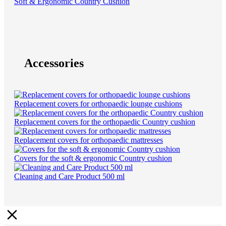
Soft & Ergonomic Country Cushion
Accessories
Replacement covers for orthopaedic lounge cushions
Replacement covers for the orthopaedic Country cushion
Replacement covers for orthopaedic mattresses
Covers for the soft & ergonomic Country cushion
Cleaning and Care Product 500 ml