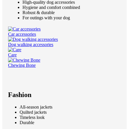
High-quality dog accessories
Hygiene and comfort combined
Robust & durable
For outings with your dog
Car accessories
Dog walking accessories
Care
Chewing Bone
Fashion
All-season jackets
Quilted jackets
Timeless look
Durable