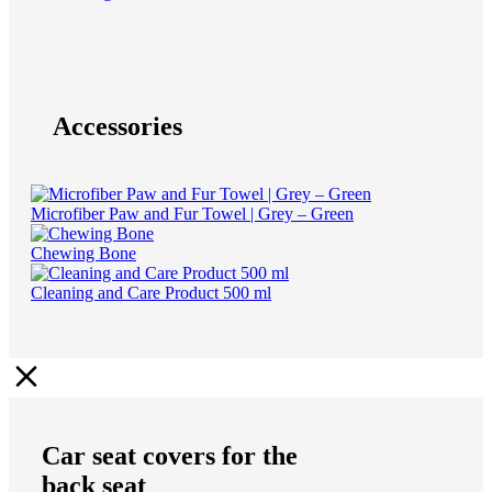
Accessories
Microfiber Paw and Fur Towel | Grey – Green
Chewing Bone
Cleaning and Care Product 500 ml
Car seat covers for the
back seat