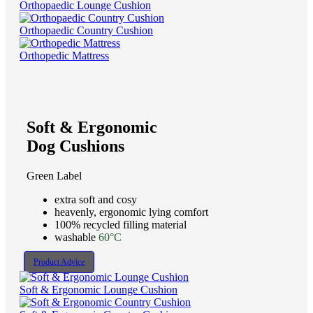
Orthopaedic Lounge Cushion
Orthopaedic Country Cushion
Orthopedic Mattress
Soft & Ergonomic
Dog Cushions
Green Label
extra soft and cosy
heavenly, ergonomic lying comfort
100% recycled filling material
washable
60°C
Product Advice
Soft & Ergonomic Lounge Cushion