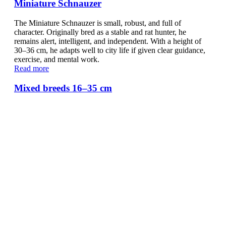
Miniature Schnauzer
The Miniature Schnauzer is small, robust, and full of
character. Originally bred as a stable and rat hunter, he
remains alert, intelligent, and independent. With a height of
30–36 cm, he adapts well to city life if given clear guidance,
exercise, and mental work.
Read more
Mixed breeds 16–35 cm
Small mixed-breed dogs are as unique as their stories. From
Dachshund-Chihuahua crosses to Terrier mixes, they need
ergonomic resting spots and flexible solutions. Doctor Bark
beds, cushions, and blankets provide comfort, support, and
hygiene.
Read more
Mixed breeds 36–48 cm
Medium-sized mixed-breed dogs are versatile, athletic, and
adaptable. Whether Labrador, Beagle, or Spaniel mix, they
need flexible resting spots. Doctor Bark beds, cushions, and
blankets combine comfort, hygiene, and durability for