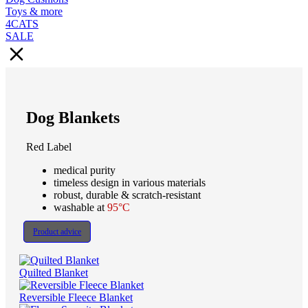
Toys & more
4CATS
SALE
Dog Blankets
Red Label
medical purity
timeless design in various materials
robust, durable & scratch-resistant
washable at
95°C
Product advice
Quilted Blanket
Reversible Fleece Blanket