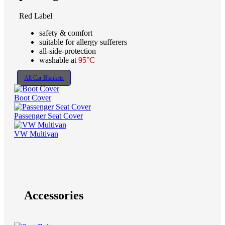
Red Label
safety & comfort
suitable for allergy sufferers
all-side-protection
washable at
95°C
All Car Blankets
Boot Cover
Passenger Seat Cover
VW Multivan
Accessories