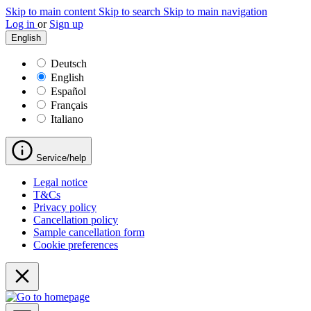
Skip to main content
Skip to search
Skip to main navigation
Log in
or
Sign up
English
Deutsch
English
Español
Français
Italiano
Service/help
Legal notice
T&Cs
Privacy policy
Cancellation policy
Sample cancellation form
Cookie preferences