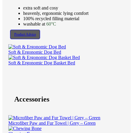
extra soft and cosy
heavenly, ergonomic lying comfort
100% recycled filling material
washable at
60°C
Product Advice
Soft & Ergonomic Dog Bed
Soft & Ergonomic Dog Basket Bed
Accessories
Microfiber Paw and Fur Towel | Grey – Green