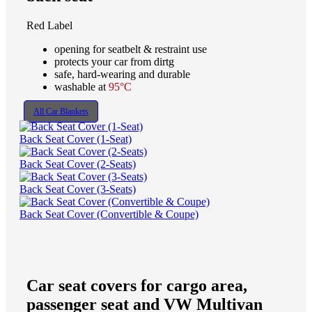
Red Label
opening for seatbelt & restraint use
protects your car from dirtg
safe, hard-wearing and durable
washable at
95°C
All Car Blankets
Back Seat Cover (1-Seat)
Back Seat Cover (2-Seats)
Back Seat Cover (3-Seats)
Back Seat Cover (Convertible & Coupe)
Car seat covers for cargo area,
passenger seat and VW Multivan