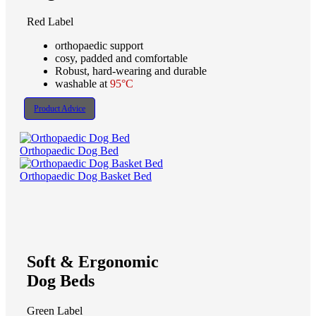
Red Label
orthopaedic support
cosy, padded and comfortable
Robust, hard-wearing and durable
washable at
95°C
Product Advice
Orthopaedic Dog Bed
Orthopaedic Dog Basket Bed
Soft & Ergonomic
Dog Beds
Green Label