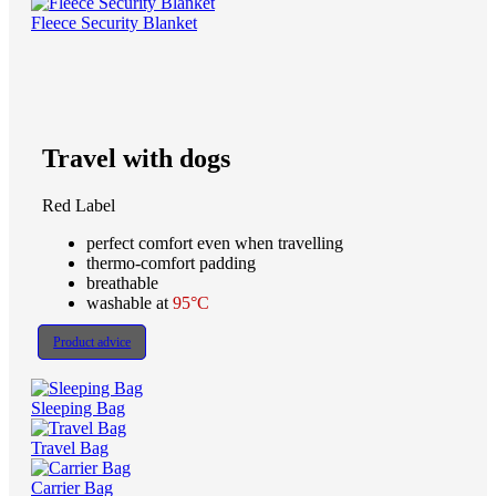
Fleece Security Blanket
Travel with dogs
Red Label
perfect comfort even when travelling
thermo-comfort padding
breathable
washable at
95°C
Product advice
Sleeping Bag
Travel Bag
Carrier Bag