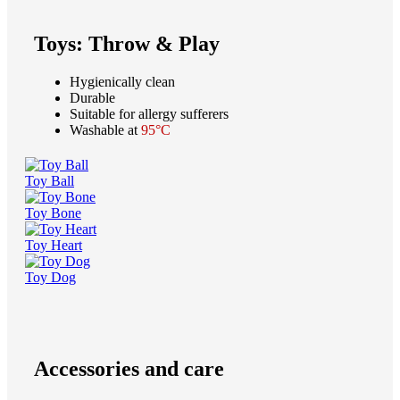
Toys: Throw & Play
Hygienically clean
Durable
Suitable for allergy sufferers
Washable at
95°C
Toy Ball
Toy Bone
Toy Heart
Toy Dog
Accessories and care