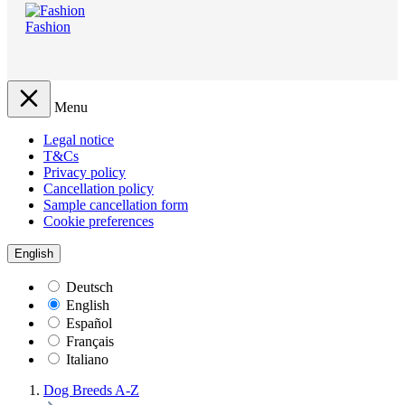
Fashion
Menu
Legal notice
T&Cs
Privacy policy
Cancellation policy
Sample cancellation form
Cookie preferences
English
Deutsch
English
Español
Français
Italiano
Dog Breeds A-Z