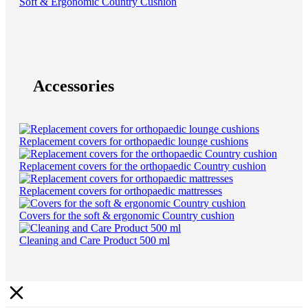
Soft & Ergonomic Country Cushion
Accessories
Replacement covers for orthopaedic lounge cushions
Replacement covers for the orthopaedic Country cushion
Replacement covers for orthopaedic mattresses
Covers for the soft & ergonomic Country cushion
Cleaning and Care Product 500 ml