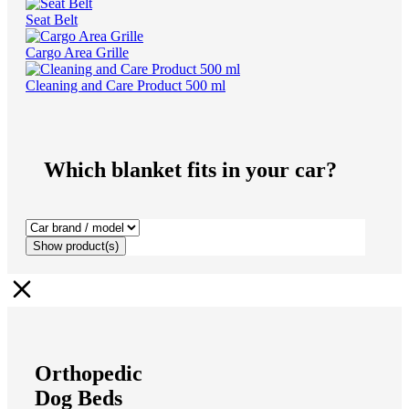
Seat Belt
Cargo Area Grille
Cleaning and Care Product 500 ml
Which blanket fits in your car?
Show
product(s)
Orthopedic
Dog Beds