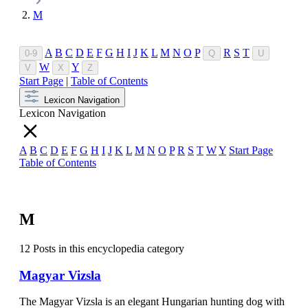
M
A
B
C
D
E
F
G
H
I
J
K
L
M
N
O
P
R
S
T
0-9
Q
U
W
Y
V
X
Z
Start Page
|
Table of Contents
Lexicon Navigation
Lexicon Navigation
A
B
C
D
E
F
G
H
I
J
K
L
M
N
O
P
R
S
T
W
Y
Start Page
Table of Contents
M
12 Posts in this encyclopedia category
Magyar Vizsla
The Magyar Vizsla is an elegant Hungarian hunting dog with