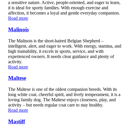
a sensitive nature. Active, people-oriented, and eager to learn,
it is ideal for sporty families. With enough exercise and
affection, it becomes a loyal and gentle everyday companion.
Read more
Malinois
The Malinois is the short-haired Belgian Shepherd –
intelligent, alert, and eager to work. With energy, stamina, and
high trainability, it excels in sports, service, and with
experienced owners. It needs clear guidance and plenty of
activity.
Read more
Maltese
The Maltese is one of the oldest companion breeds. With its
long white coat, cheerful spirit, and lively temperament, it is a
loving family dog. The Maltese enjoys closeness, play, and
activity – but needs regular coat care to stay healthy.
Read more
Mastiff