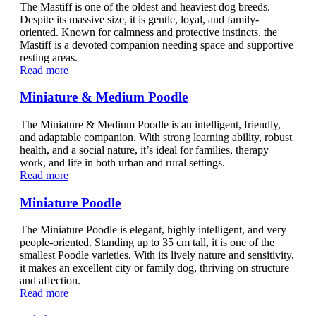
The Mastiff is one of the oldest and heaviest dog breeds.
Despite its massive size, it is gentle, loyal, and family-
oriented. Known for calmness and protective instincts, the
Mastiff is a devoted companion needing space and supportive
resting areas.
Read more
Miniature & Medium Poodle
The Miniature & Medium Poodle is an intelligent, friendly,
and adaptable companion. With strong learning ability, robust
health, and a social nature, it’s ideal for families, therapy
work, and life in both urban and rural settings.
Read more
Miniature Poodle
The Miniature Poodle is elegant, highly intelligent, and very
people-oriented. Standing up to 35 cm tall, it is one of the
smallest Poodle varieties. With its lively nature and sensitivity,
it makes an excellent city or family dog, thriving on structure
and affection.
Read more