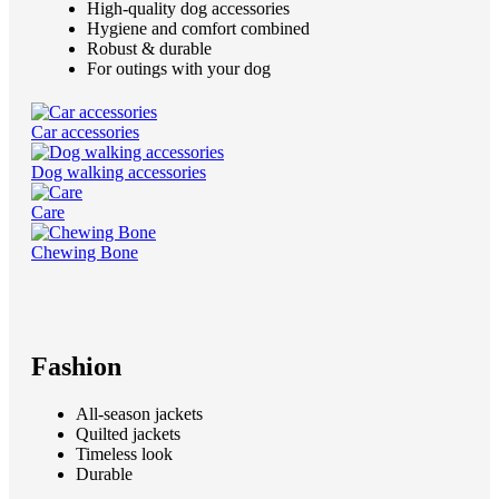
High-quality dog accessories
Hygiene and comfort combined
Robust & durable
For outings with your dog
Car accessories
Dog walking accessories
Care
Chewing Bone
Fashion
All-season jackets
Quilted jackets
Timeless look
Durable