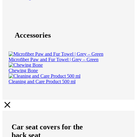
Accessories
Microfiber Paw and Fur Towel | Grey – Green
Chewing Bone
Cleaning and Care Product 500 ml
Car seat covers for the
back seat