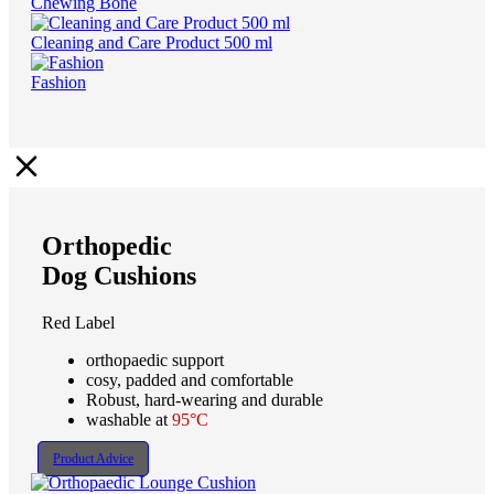
Chewing Bone
Cleaning and Care Product 500 ml
Fashion
Orthopedic
Dog Cushions
Red Label
orthopaedic support
cosy, padded and comfortable
Robust, hard-wearing and durable
washable at
95°C
Product Advice