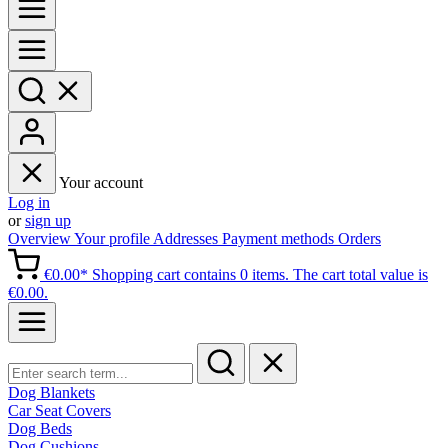
Your account
Log in
or
sign up
Overview
Your profile
Addresses
Payment methods
Orders
€0.00*
Shopping cart contains 0 items. The cart total value is
€0.00.
Dog Blankets
Car Seat Covers
Dog Beds
Dog Cushions