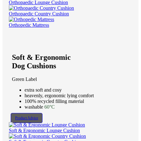
Orthopaedic Lounge Cushion
Orthopaedic Country Cushion
Orthopedic Mattress
Soft & Ergonomic
Dog Cushions
Green Label
extra soft and cosy
heavenly, ergonomic lying comfort
100% recycled filling material
washable
60°C
Product Advice
Soft & Ergonomic Lounge Cushion