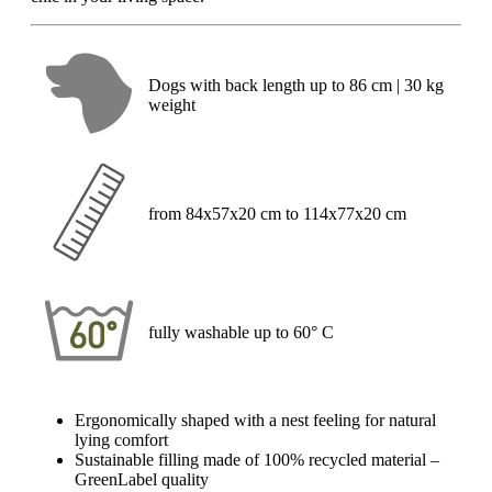
Dogs with back length up to 86 cm | 30 kg
weight
from 84x57x20 cm to 114x77x20 cm
fully washable up to 60° C
Ergonomically shaped with a nest feeling for natural
lying comfort
Sustainable filling made of 100% recycled material –
GreenLabel quality