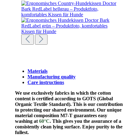
Materials
Manufacturing quality
Care instructions
We use exclusively fabrics in which the cotton
content is certified according to GOTS (Global
Organic Textile Standard). This is our contribution
to protecting our shared environment.
Our unique
material composition M7-T guarantees easy
washing at
60°C
. This gives you the assurance of a
consistently clean lying surface. Enjoy purity to the
fullest.