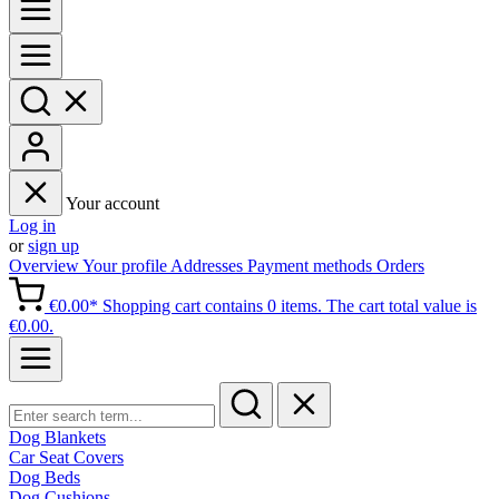
Your account
Log in
or
sign up
Overview
Your profile
Addresses
Payment methods
Orders
€0.00*
Shopping cart contains 0 items. The cart total value is
€0.00.
Dog Blankets
Car Seat Covers
Dog Beds
Dog Cushions