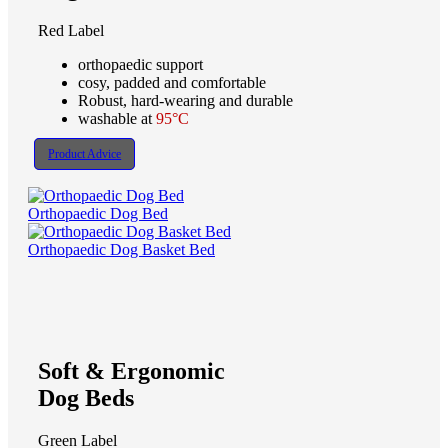
Red Label
orthopaedic support
cosy, padded and comfortable
Robust, hard-wearing and durable
washable at
95°C
Product Advice
Orthopaedic Dog Bed
Orthopaedic Dog Basket Bed
Soft & Ergonomic
Dog Beds
Green Label