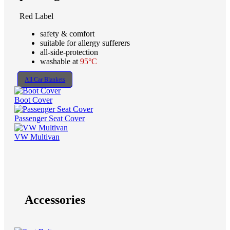
Red Label
safety & comfort
suitable for allergy sufferers
all-side-protection
washable at
95°C
All Car Blankets
Boot Cover
Passenger Seat Cover
VW Multivan
Accessories