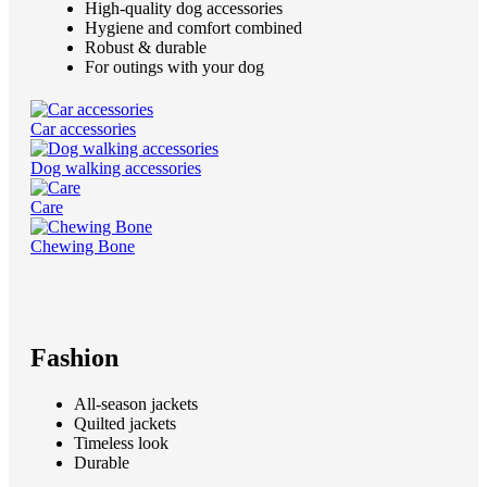
High-quality dog accessories
Hygiene and comfort combined
Robust & durable
For outings with your dog
Car accessories
Dog walking accessories
Care
Chewing Bone
Fashion
All-season jackets
Quilted jackets
Timeless look
Durable