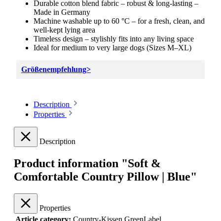
Durable cotton blend fabric – robust & long-lasting –
Made in Germany
Machine washable up to 60 °C – for a fresh, clean, and
well-kept lying area
Timeless design – stylishly fits into any living space
Ideal for medium to very large dogs (Sizes M–XL)
Größenempfehlung>
Description
Properties
Description
Product information "Soft &
Comfortable Country Pillow | Blue"
Properties
Article category:
Country-Kissen GreenLabel