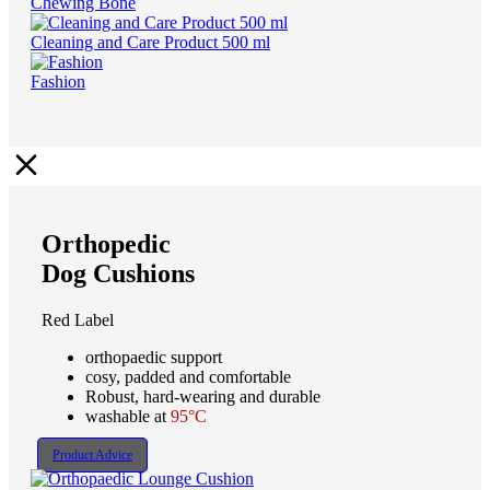
Chewing Bone
Cleaning and Care Product 500 ml
Fashion
Orthopedic
Dog Cushions
Red Label
orthopaedic support
cosy, padded and comfortable
Robust, hard-wearing and durable
washable at
95°C
Product Advice