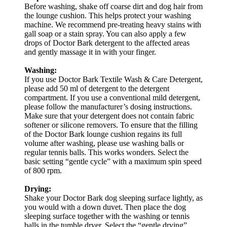
Before washing, shake off coarse dirt and dog hair from
the lounge cushion. This helps protect your washing
machine. We recommend pre-treating heavy stains with
gall soap or a stain spray. You can also apply a few
drops of Doctor Bark detergent to the affected areas
and gently massage it in with your finger.
Washing:
If you use Doctor Bark Textile Wash & Care Detergent,
please add 50 ml of detergent to the detergent
compartment. If you use a conventional mild detergent,
please follow the manufacturer’s dosing instructions.
Make sure that your detergent does not contain fabric
softener or silicone removers. To ensure that the filling
of the Doctor Bark lounge cushion regains its full
volume after washing, please use washing balls or
regular tennis balls. This works wonders. Select the
basic setting “gentle cycle” with a maximum spin speed
of 800 rpm.
Drying:
Shake your Doctor Bark dog sleeping surface lightly, as
you would with a down duvet. Then place the dog
sleeping surface together with the washing or tennis
balls in the tumble dryer. Select the “gentle drying”