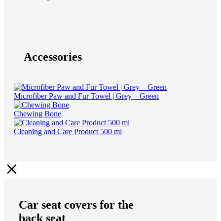
Accessories
Microfiber Paw and Fur Towel | Grey – Green
Chewing Bone
Cleaning and Care Product 500 ml
Car seat covers for the
back seat