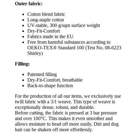
Outer fabric:
Cotton blend fabric
Long-staple cotton
UV-stable, 300 g/sqm surface weight
Dry-Fit-Comfort
Fabrics made in the EU
Free from harmful substances according to
OEKO-TEX® Standard 100 (Test No. 08-6223
Shirley)
Filling:
Patented filling
Dry-Fit-Comfort, breathable
Back-to-shape function
For the production of all our items, we exclusively use
twill fabric with a 3/1 weave. This type of weave is
exceptionally dense, robust, and durable.
Before cutting, the fabric is pressed at 3 bar pressure
and over 100°C. This makes it even smoother and
allows moisture to bead off more easily. Dirt and dog
hair can be shaken off more effortlessly.