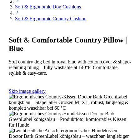
Soft & Ergonomic Dog Cushions
Soft & Ergonomic Country Cushion
Soft & Comfortable Country Pillow |
Blue
Soft country dog bed in royal blue with cotton cover & shape-
retaining filling – fully washable at 140°F. Comfortable,
stylish & easy-care.
Skip image gallery