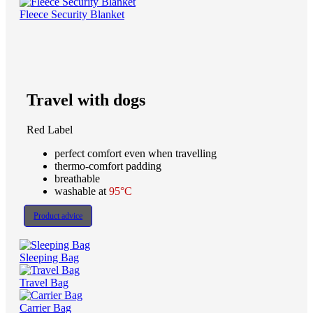
Fleece Security Blanket
Travel with dogs
Red Label
perfect comfort even when travelling
thermo-comfort padding
breathable
washable at
95°C
Product advice
Sleeping Bag
Travel Bag
Carrier Bag