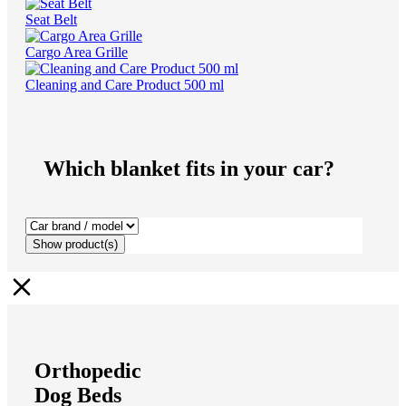
Seat Belt
Cargo Area Grille
Cleaning and Care Product 500 ml
Which blanket fits in your car?
Show
product(s)
Orthopedic
Dog Beds