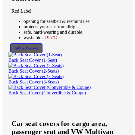
Red Label
opening for seatbelt & restraint use
protects your car from dirtg
safe, hard-wearing and durable
washable at
95°C
All Car Blankets
Back Seat Cover (1-Seat)
Back Seat Cover (2-Seats)
Back Seat Cover (3-Seats)
Back Seat Cover (Convertible & Coupe)
Car seat covers for cargo area,
passenger seat and VW Multivan