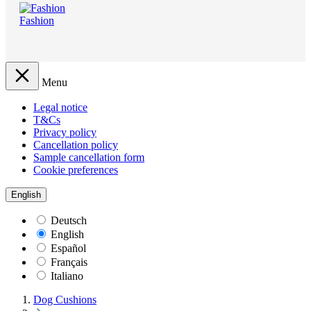
Fashion
Menu
Legal notice
T&Cs
Privacy policy
Cancellation policy
Sample cancellation form
Cookie preferences
English
Deutsch
English
Español
Français
Italiano
Dog Cushions