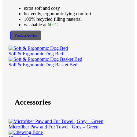
extra soft and cosy
heavenly, ergonomic lying comfort
100% recycled filling material
washable at
60°C
Product Advice
Soft & Ergonomic Dog Bed
Soft & Ergonomic Dog Basket Bed
Accessories
Microfiber Paw and Fur Towel | Grey – Green