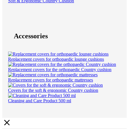
Soft & Ergonomic Country Cushion
Accessories
Replacement covers for orthopaedic lounge cushions
Replacement covers for the orthopaedic Country cushion
Replacement covers for orthopaedic mattresses
Covers for the soft & ergonomic Country cushion
Cleaning and Care Product 500 ml