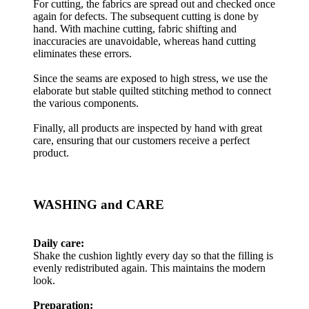
For cutting, the fabrics are spread out and checked once
again for defects. The subsequent cutting is done by
hand. With machine cutting, fabric shifting and
inaccuracies are unavoidable, whereas hand cutting
eliminates these errors.
Since the seams are exposed to high stress, we use the
elaborate but stable quilted stitching method to connect
the various components.
Finally, all products are inspected by hand with great
care, ensuring that our customers receive a perfect
product.
WASHING and CARE
Daily care:
Shake the cushion lightly every day so that the filling is
evenly redistributed again. This maintains the modern
look.
Preparation: