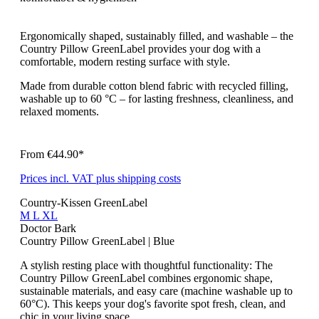
Ergonomically shaped, sustainably filled, and washable – the
Country Pillow GreenLabel provides your dog with a
comfortable, modern resting surface with style.
Made from durable cotton blend fabric with recycled filling,
washable up to 60 °C – for lasting freshness, cleanliness, and
relaxed moments.
From
€44.90*
Prices incl. VAT plus shipping costs
Country-Kissen GreenLabel
M
L
XL
Doctor Bark
Country Pillow GreenLabel | Blue
A stylish resting place with thoughtful functionality: The
Country Pillow GreenLabel combines ergonomic shape,
sustainable materials, and easy care (machine washable up to
60°C). This keeps your dog's favorite spot fresh, clean, and
chic in your living space.