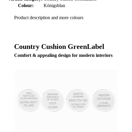
Colour:
Königsblau
Product description and more colours
Country Cushion GreenLabel
Comfort & appealing design for modern interiors