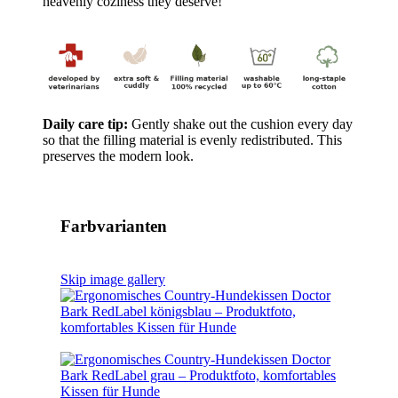
heavenly coziness they deserve!
Daily care tip:
Gently shake out the cushion every day
so that the filling material is evenly redistributed. This
preserves the modern look.
Farbvarianten
Skip image gallery