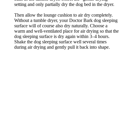
setting and only partially dry the dog bed in the dryer.
Then allow the lounge cushion to air dry completely.
Without a tumble dryer, your Doctor Bark dog sleeping
surface will of course also dry naturally. Choose a
warm and well-ventilated place for air drying so that the
dog sleeping surface is dry again within 3–4 hours.
Shake the dog sleeping surface well several times
during air drying and gently pull it back into shape.
Größenempfehlung
Gr. M - mittelgroße/große Hunde
Abmessungen: 84 x 57 cm
Rückenlänge: bis 52 cm
Hunderassen Beispiele:
Klein und Mittelpudel, Französische Bulldogge, Beagle, Jack Russel
Terrier
Gr. M auswählen