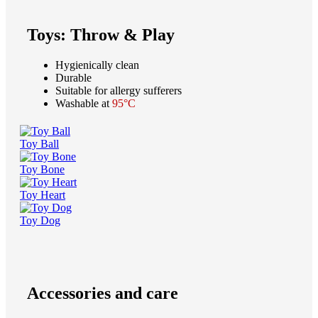
Toys: Throw & Play
Hygienically clean
Durable
Suitable for allergy sufferers
Washable at
95°C
Toy Ball
Toy Bone
Toy Heart
Toy Dog
Accessories and care