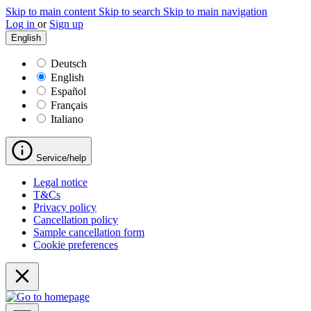
Skip to main content
Skip to search
Skip to main navigation
Log in
or
Sign up
English
Deutsch
English
Español
Français
Italiano
Service/help
Legal notice
T&Cs
Privacy policy
Cancellation policy
Sample cancellation form
Cookie preferences