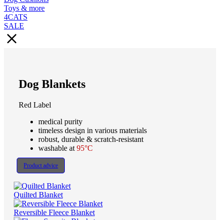
Toys & more
4CATS
SALE
Dog Blankets
Red Label
medical purity
timeless design in various materials
robust, durable & scratch-resistant
washable at
95°C
Product advice
Quilted Blanket
Reversible Fleece Blanket