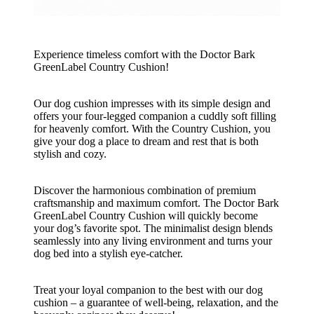
Experience timeless comfort with the Doctor Bark
GreenLabel Country Cushion!
Our dog cushion impresses with its simple design and
offers your four-legged companion a cuddly soft filling
for heavenly comfort. With the Country Cushion, you
give your dog a place to dream and rest that is both
stylish and cozy.
Discover the harmonious combination of premium
craftsmanship and maximum comfort. The Doctor Bark
GreenLabel Country Cushion will quickly become
your dog’s favorite spot. The minimalist design blends
seamlessly into any living environment and turns your
dog bed into a stylish eye-catcher.
Treat your loyal companion to the best with our dog
cushion – a guarantee of well-being, relaxation, and the